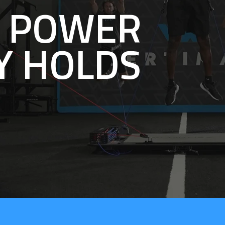
E POWER
Y HOLDS