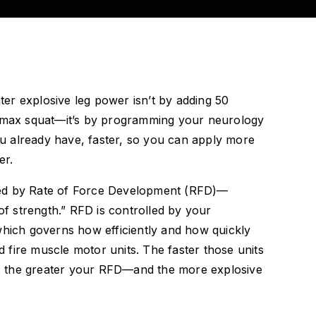
ter explosive leg power isn’t by adding 50
max squat—it’s by programming your neurology
ou already have, faster, so you can apply more
er.
ated by Rate of Force Development (RFD)—
f strength.” RFD is controlled by your
ich governs how efficiently and how quickly
d fire muscle motor units. The faster those units
, the greater your RFD—and the more explosive