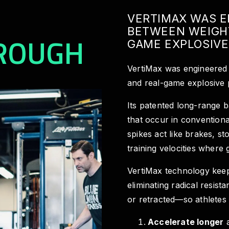
VERTIMAX WAS E
BETWEEN WEIGH
ROUGH
GAME EXPLOSIVE
VertiMax was engineered 
and real-game explosive
Its patented long-range b
that occur in conventiona
spikes act like brakes, st
training velocities where 
VertiMax technology kee
eliminating radical resis
or retracted—so athletes
Accelerate longer
a