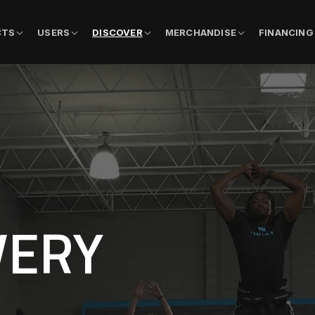
CTS
USERS
DISCOVER
MERCHANDISE
FINANCING
VERY