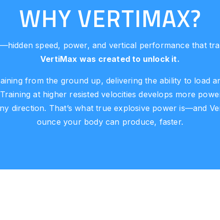
WHY VERTIMAX?
—hidden speed, power, and vertical performance that tradi
VertiMax was created to unlock it.
aining from the ground up, delivering the ability to load
 Training at higher resisted velocities develops more p
any direction. That’s what true explosive power is—and V
ounce your body can produce, faster.