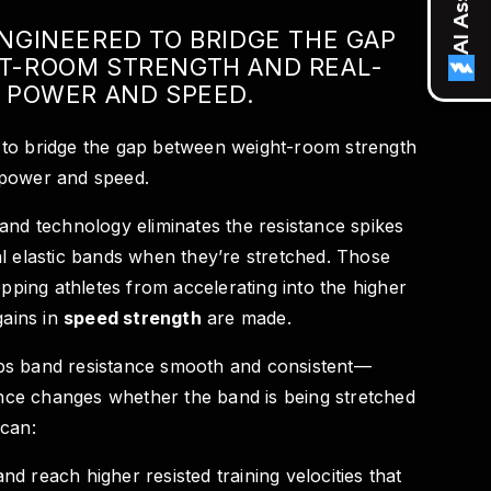
NGINEERED TO BRIDGE THE GAP
T-ROOM STRENGTH AND REAL-
 POWER AND SPEED.
to bridge the gap between weight-room strength
 power and speed.
and technology eliminates the resistance spikes
l elastic bands when they’re stretched. Those
opping athletes from accelerating into the higher
gains in
speed strength
are made.
ps band resistance smooth and consistent—
tance changes whether the band is being stretched
 can:
nd reach higher resisted training velocities that