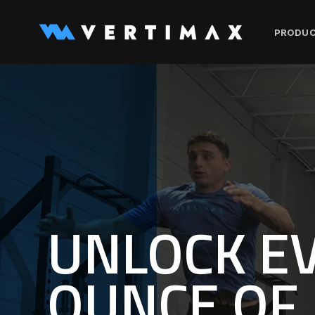
Skip to
content
PRODU
UNLOCK E
OUNCE OF