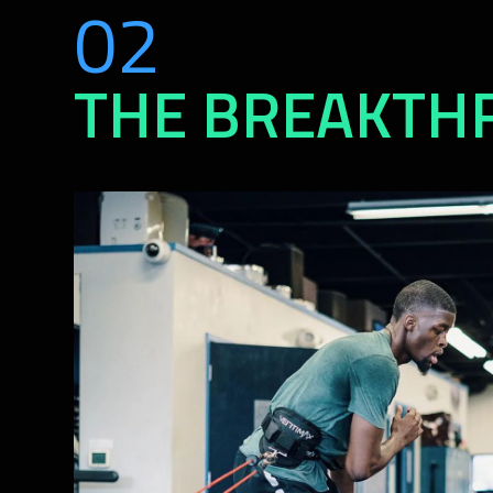
02
THE BREAKTH