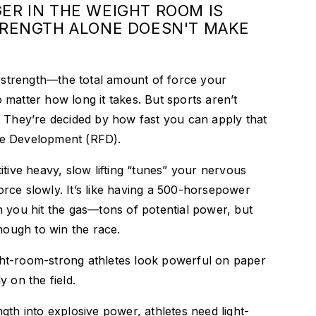
ER IN THE WEIGHT ROOM IS
TRENGTH ALONE DOESN'T MAKE
e strength—the total amount of force your
matter how long it takes. But sports aren’t
. They’re decided by how fast you can apply that
e Development (RFD).
itive heavy, slow lifting “tunes” your nervous
rce slowly. It’s like having a 500-horsepower
 you hit the gas—tons of potential power, but
enough to win the race.
ht-room-strong athletes look powerful on paper
 on the field.
gth into explosive power, athletes need light-