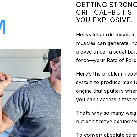
GETTING STRONG
CRITICAL–BUT S
M
YOU EXPLOSIVE.
Heavy lifts build absolut
muscles can generate, no 
played under a squat bar
force—your Rate of Forc
Here’s the problem: repet
system to produce max fo
engine that sputters when
you can’t access it fast 
That’s why so many weig
but don’t move explosively
To convert absolute stren