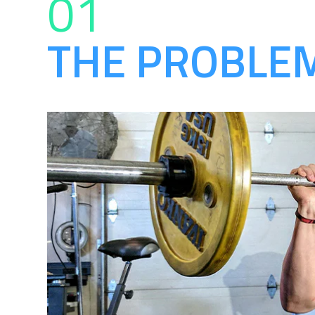
01
THE PROBLE