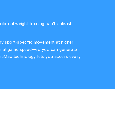
tional weight training can’t unleash.
 any sport-specific movement at higher
ower at game speed—so you can generate
ertiMax technology lets you access every