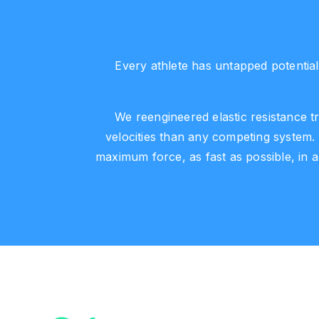
Every athlete has untapped potential
We reengineered elastic resistance tr
velocities than any competing system.
maximum force, as fast as possible, in 