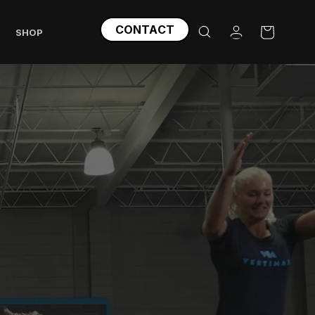
Log
CONTACT
Cart
SHOP
in