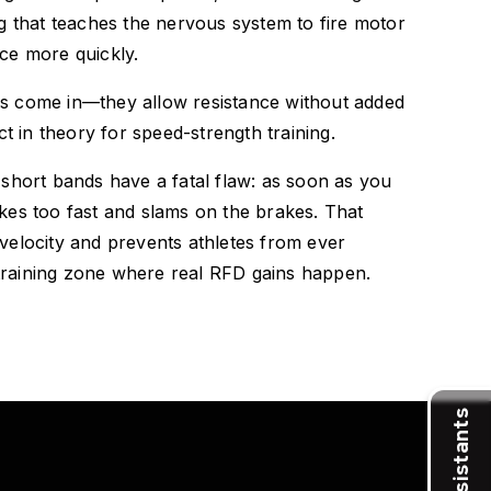
ing that teaches the nervous system to fire motor
rce more quickly.
ds come in—they allow resistance without added
 in theory for speed-strength training.
l short bands have a fatal flaw: as soon as you
ikes too fast and slams on the brakes. That
 velocity and prevents athletes from ever
training zone where real RFD gains happen.