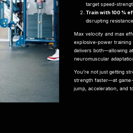
target speed-streng
Train with 100 % ef
disrupting resistance
Max velocity and max effo
explosive-power training 
delivers both—allowing at
neuromuscular adaptatio
You’re not just getting st
strength faster—at game-r
jump, acceleration, and to