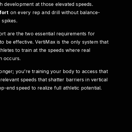
th development at those elevated speeds.
fort
on every rep and drill without balance-
 spikes.
rt are the two essential requirements for
to be effective. VertiMax is the only system that
hletes to train at the speeds where real
n occurs.
ronger; you’re training your body to access that
elevant speeds that shatter barriers in vertical
p-end speed to realize full athletic potential.