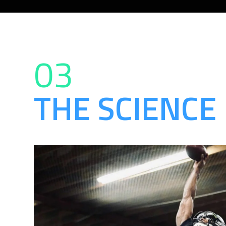
03
THE SCIENCE