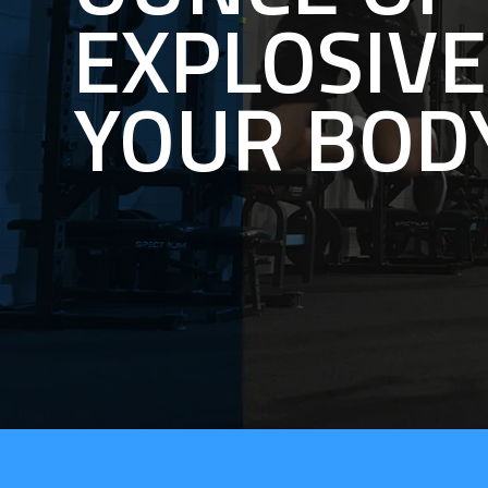
EXPLOSIV
YOUR BOD