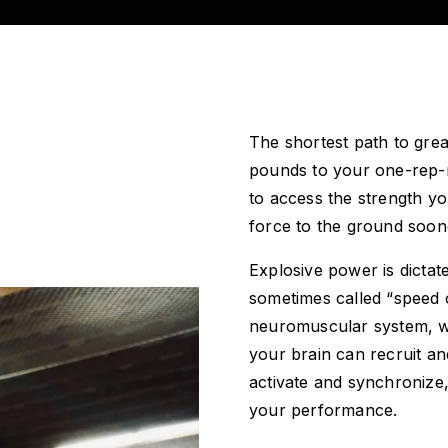
The shortest path to grea
pounds to your one-rep-
to access the strength y
force to the ground soon
Explosive power is dict
sometimes called “speed o
neuromuscular system, wh
your brain can recruit an
activate and synchronize
your performance.