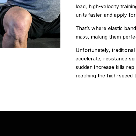
load, high-velocity train
units faster and apply fo
That’s where elastic ban
mass, making them perfect
Unfortunately, traditiona
accelerate, resistance sp
sudden increase kills rep
reaching the high-speed 