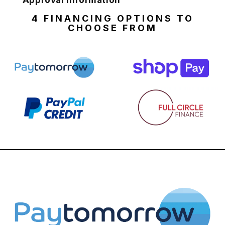
Approval Information
4 FINANCING OPTIONS TO
CHOOSE FROM