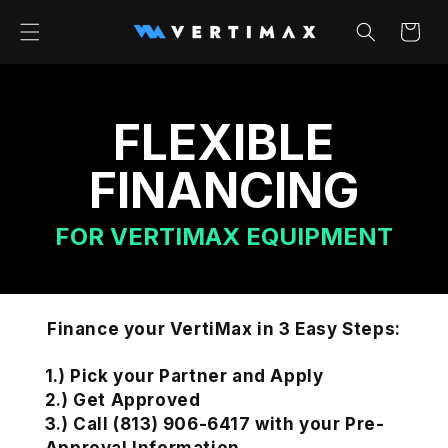
Skip to
content
Cart
FLEXIBLE
FINANCING
FOR VERTIMAX EQUIPMENT
Finance your VertiMax in 3 Easy Steps:
1.) Pick your Partner and Apply
2.) Get Approved
3.) Call (813) 906-6417 with your Pre-