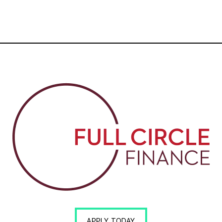
APPLY TODAY