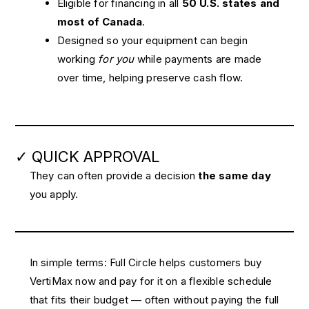
Eligible for financing in all
50 U.S. states and
most of Canada
.
Designed so your equipment can begin
working
for you
while payments are made
over time, helping preserve cash flow.
✓ QUICK APPROVAL
They can often provide a decision
the same day
you apply.
In simple terms: Full Circle helps customers buy
VertiMax now and pay for it on a flexible schedule
that fits their budget — often without paying the full