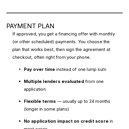
PAYMENT PLAN
If approved, you get a financing offer with monthly
(or other scheduled) payments. You choose the
plan that works best, then sign the agreement at
checkout, often right from your phone.
Pay over time
instead of one lump sum
Multiple lenders evaluated
from one
application
Flexible terms
— usually up to 24 months
(longer in some plans)
No application impact on credit score
in
most cases