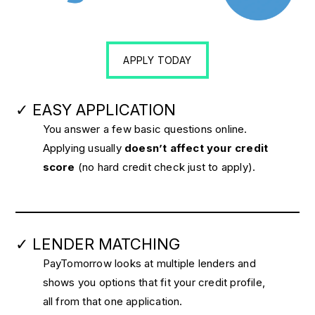
APPLY TODAY
✓ EASY APPLICATION
You answer a few basic questions online.
Applying usually
doesn’t affect your credit
score
(no hard credit check just to apply).
✓ LENDER MATCHING
PayTomorrow looks at multiple lenders and
shows you options that fit your credit profile,
all from that one application.