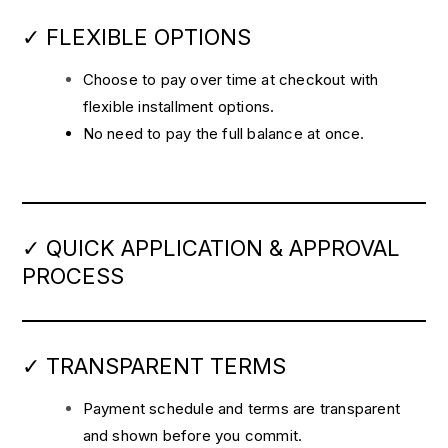
✓ FLEXIBLE OPTIONS
Choose to pay over time at checkout with
flexible installment options.
No need to pay the full balance at once.
✓ QUICK APPLICATION & APPROVAL
PROCESS
✓ TRANSPARENT TERMS
Payment schedule and terms are transparent
and shown before you commit.