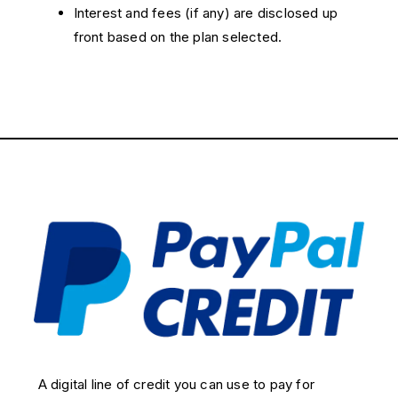
Interest and fees (if any) are disclosed up
front based on the plan selected.
A digital line of credit you can use to pay for