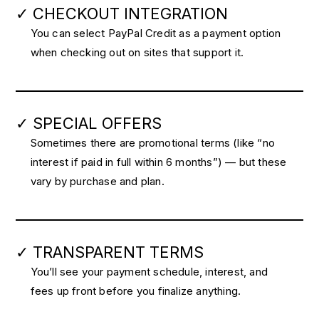
✓ CHECKOUT INTEGRATION
You can select PayPal Credit as a payment option
when checking out on sites that support it.
✓ SPECIAL OFFERS
Sometimes there are promotional terms (like “no
interest if paid in full within 6 months”) — but these
vary by purchase and plan.
✓ TRANSPARENT TERMS
You’ll see your payment schedule, interest, and
fees up front before you finalize anything.