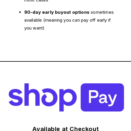
90-day early buyout options
sometimes
available (meaning you can pay off early if
you want)
Available at Checkout