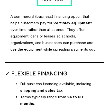
A commercial (business) financing option that
helps customers pay for
VertiMax equipment
over time rather than all at once. They offer
equipment loans or leases so schools,
organizations, and businesses can purchase and
use the equipment while spreading payments out.
✓ FLEXIBLE FINANCING
Full business financing available, including
shipping and sales tax
.
Terms typically range from
24 to 60
months
.