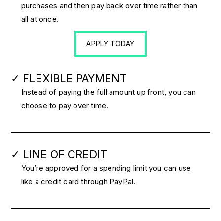
purchases and then pay back over time rather than
all at once.
APPLY TODAY
✓ FLEXIBLE PAYMENT
Instead of paying the full amount up front, you can
choose to pay over time.
✓ LINE OF CREDIT
You’re approved for a spending limit you can use
like a credit card through PayPal.