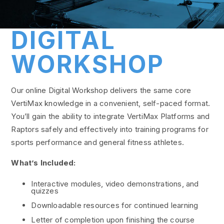
DIGITAL
WORKSHOP
Our online Digital Workshop delivers the same core
VertiMax knowledge in a convenient, self-paced format.
You’ll gain the ability to integrate VertiMax Platforms and
Raptors safely and effectively into training programs for
sports performance and general fitness athletes.
What’s Included:
Interactive modules, video demonstrations, and
quizzes
Downloadable resources for continued learning
Letter of completion upon finishing the course