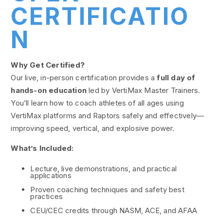
CERTIFICATIO
N
Why Get Certified?
Our live, in-person certification provides a
full day of
hands-on education
led by VertiMax Master Trainers.
You’ll learn how to coach athletes of all ages using
VertiMax platforms and Raptors safely and effectively—
improving speed, vertical, and explosive power.
What’s Included:
Lecture, live demonstrations, and practical
applications
Proven coaching techniques and safety best
practices
CEU/CEC credits through NASM, ACE, and AFAA