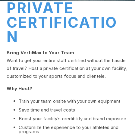
PRIVATE
CERTIFICATIO
N
Bring VertiMax to Your Team
Want to get your entire staff certified without the hassle
of travel? Host a private certification at your own facility,
customized to your sports focus and clientele.
Why Host?
Train your team onsite with your own equipment
Save time and travel costs
Boost your facility’s credibility and brand exposure
Customize the experience to your athletes and
programs