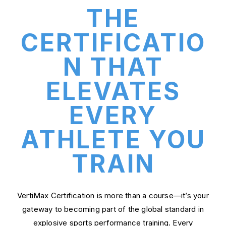
THE
CERTIFICATIO
N THAT
ELEVATES
EVERY
ATHLETE YOU
TRAIN
VertiMax Certification is more than a course—it’s your
gateway to becoming part of the global standard in
explosive sports performance training. Every