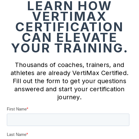
LEARN HOW
VERTIMAX
CERTIFICATION
CAN ELEVATE
YOUR TRAINING.
Thousands of coaches, trainers, and
athletes are already VertiMax Certified.
Fill out the form to get your questions
answered and start your certification
journey.