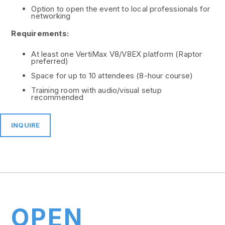
Option to open the event to local professionals for
networking
Requirements:
At least one VertiMax V8/V8EX platform (Raptor
preferred)
Space for up to 10 attendees (8-hour course)
Training room with audio/visual setup
recommended
INQUIRE
OPEN