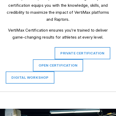
certification equips you with the knowledge, skills, and
credibility to maximize the impact of VertiMax platforms
and Raptors.
VertiMax Certification ensures you’re trained to deliver
game-changing results for athletes at every level.
PRIVATE CERTIFICATION
OPEN CERTIFICATION
DIGITAL WORKSHOP