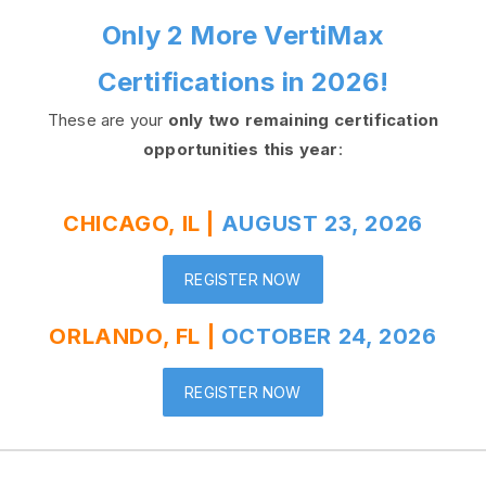
Only 2 More VertiMax
Certifications in 2026!
These are your
only two remaining certification
opportunities this year
:
CHICAGO, IL |
AUGUST 23, 2026
REGISTER NOW
ORLANDO, FL |
OCTOBER 24, 2026
REGISTER NOW