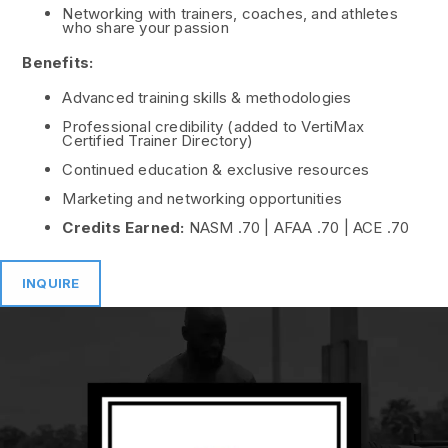
Networking with trainers, coaches, and athletes
who share your passion
Benefits:
Advanced training skills & methodologies
Professional credibility (added to VertiMax
Certified Trainer Directory)
Continued education & exclusive resources
Marketing and networking opportunities
Credits Earned:
NASM .70 | AFAA .70 | ACE .70
INQUIRE