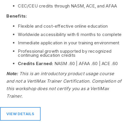
CEC/CEU credits through NASM, ACE, and AFAA
Benefits:
Flexible and cost-effective online education
Worldwide accessibility with 6 months to complete
Immediate application in your training environment
Professional growth supported by recognized
continuing education credits
Credits Earned:
NASM .60 | AFAA .60 | ACE .60
Note:
This is an introductory product usage course
and not a VertiMax Trainer Certification. Completion of
this workshop does not certify you as a VertiMax
Trainer.
VIEW DETAILS