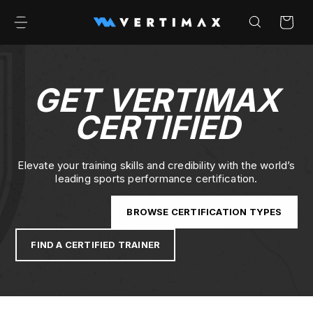
Skip to
content
Cart
GET VERTIMAX
CERTIFIED
Elevate your training skills and credibility with the world’s
leading sports performance certification.
BROWSE CERTIFICATION TYPES
FIND A CERTIFIED TRAINER