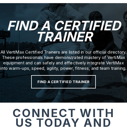
FIND A CERTIFIED
TRAINER
All VertiMax Certified Trainers are listed in our official directory.
These professionals have demonstrated mastery of VertiMax
equipment and can safely and effectively integrate VertiMax
into warm-ups, speed, agility, power, fitness, and team training.
FIND A CERTIFIED TRAINER
CONNECT WITH
US TODAY AND