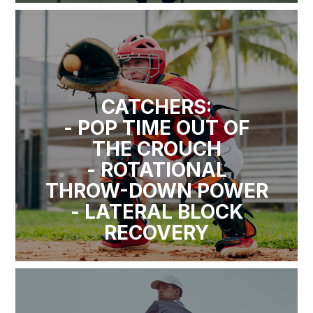
CATCHERS:
- POP TIME OUT OF
THE CROUCH
- ROTATIONAL
THROW-DOWN POWER
- LATERAL BLOCK
RECOVERY