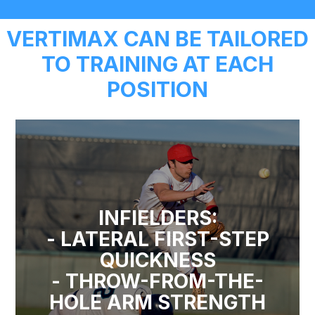
VERTIMAX CAN BE TAILORED
TO TRAINING AT EACH
POSITION
INFIELDERS:
- LATERAL FIRST-STEP
QUICKNESS
- THROW-FROM-THE-
HOLE ARM STRENGTH