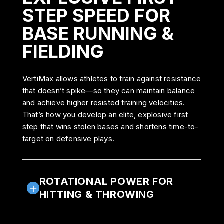
STEP SPEED FOR
BASE RUNNING &
FIELDING
VertiMax allows athletes to train against resistance
that doesn’t spike—so they can maintain balance
and achieve higher resisted training velocities.
That’s how you develop an elite, explosive first
step that wins stolen bases and shortens time-to-
target on defensive plays.
ROTATIONAL POWER FOR
HITTING & THROWING