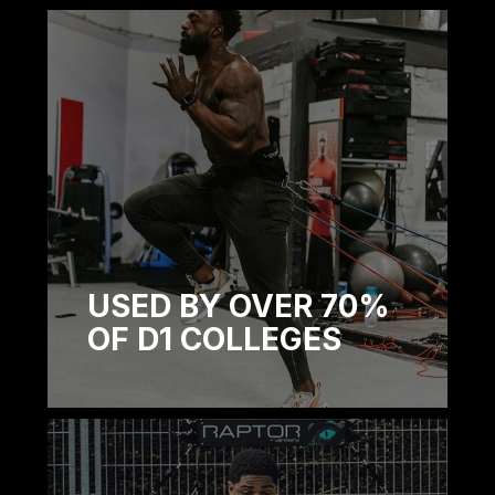
USED BY OVER 70%
OF D1 COLLEGES