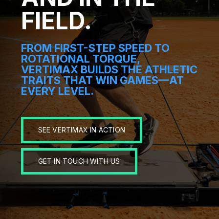
FIELD.
FROM FIRST-STEP SPEED TO
ROTATIONAL TORQUE,
VERTIMAX BUILDS THE ATHLETIC
TRAITS THAT WIN GAMES—AT
EVERY LEVEL.
SEE VERTIMAX IN ACTION
GET IN TOUCH WITH US