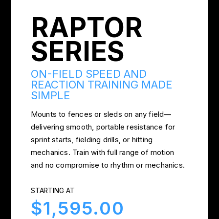
RAPTOR
SERIES
ON-FIELD SPEED AND
REACTION TRAINING MADE
SIMPLE
Mounts to fences or sleds on any field—
delivering smooth, portable resistance for
sprint starts, fielding drills, or hitting
mechanics. Train with full range of motion
and no compromise to rhythm or mechanics.
STARTING AT
$1,595.00