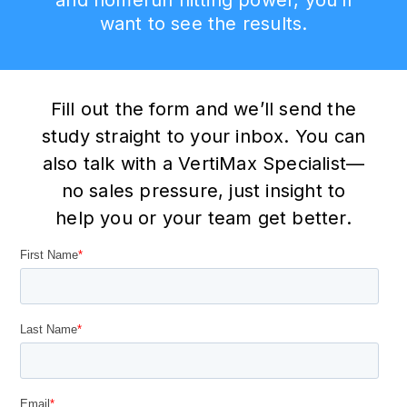
want to see the results.
Fill out the form and we’ll send the
study straight to your inbox. You can
also talk with a VertiMax Specialist—
no sales pressure, just insight to
help you or your team get better.