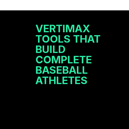
VERTIMAX
TOOLS THAT
BUILD
COMPLETE
BASEBALL
ATHLETES