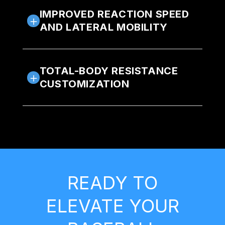
IMPROVED REACTION SPEED
AND LATERAL MOBILITY
TOTAL-BODY RESISTANCE
CUSTOMIZATION
READY TO
ELEVATE YOUR