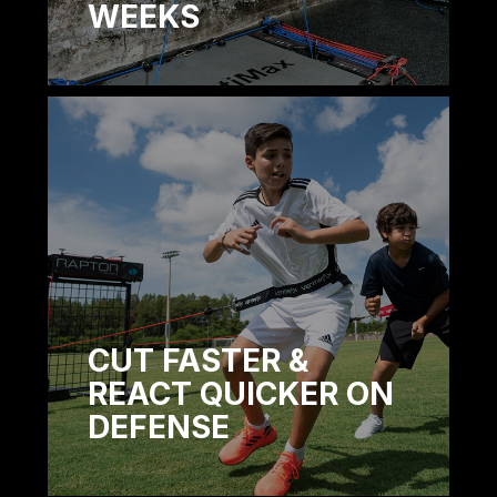
WEEKS
CUT FASTER &
REACT QUICKER ON
DEFENSE