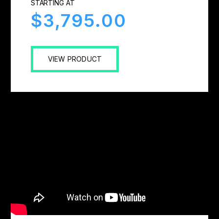
STARTING AT
$3,795.00
VIEW PRODUCT