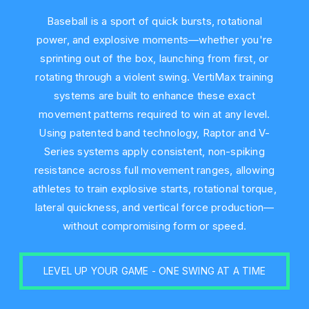
Baseball is a sport of quick bursts, rotational
power, and explosive moments—whether you're
sprinting out of the box, launching from first, or
rotating through a violent swing. VertiMax training
systems are built to enhance these exact
movement patterns required to win at any level.
Using patented band technology, Raptor and V-
Series systems apply consistent, non-spiking
resistance across full movement ranges, allowing
athletes to train explosive starts, rotational torque,
lateral quickness, and vertical force production—
without compromising form or speed.
LEVEL UP YOUR GAME - ONE SWING AT A TIME