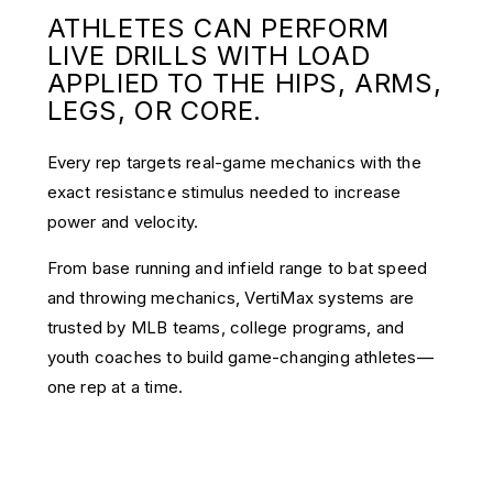
ATHLETES CAN PERFORM
LIVE DRILLS WITH LOAD
APPLIED TO THE HIPS, ARMS,
LEGS, OR CORE.
Every rep targets real-game mechanics with the
exact resistance stimulus needed to increase
power and velocity.
From base running and infield range to bat speed
and throwing mechanics, VertiMax systems are
trusted by MLB teams, college programs, and
youth coaches to build game-changing athletes—
one rep at a time.