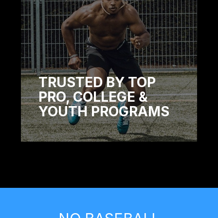
TRUSTED BY TOP
PRO, COLLEGE &
YOUTH PROGRAMS