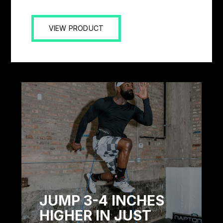
VIEW PRODUCT
JUMP 3-4 INCHES
HIGHER IN JUST