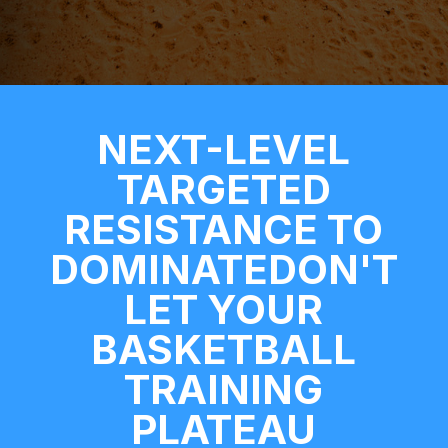
NEXT-LEVEL
TARGETED
RESISTANCE TO
DOMINATEDON'T
LET YOUR
BASKETBALL
TRAINING
PLATEAU