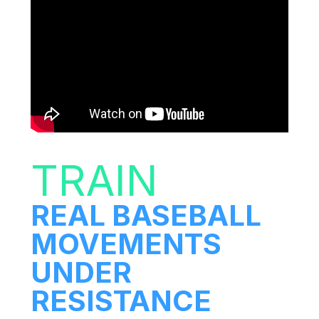
TRAIN
REAL BASEBALL
MOVEMENTS
UNDER
RESISTANCE