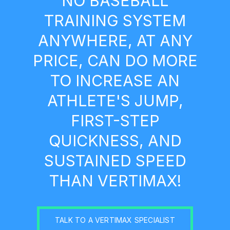
NO BASEBALL
TRAINING SYSTEM
ANYWHERE, AT ANY
PRICE, CAN DO MORE
TO INCREASE AN
ATHLETE'S JUMP,
FIRST-STEP
QUICKNESS, AND
SUSTAINED SPEED
THAN VERTIMAX!
TALK TO A VERTIMAX SPECIALIST