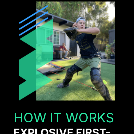
HOW IT WORKS
EXPLOSIVE FIRST-