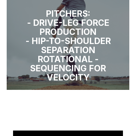
PITCHERS:
- DRIVE-LEG FORCE
PRODUCTION
- HIP-TO-SHOULDER
SEPARATION
ROTATIONAL -
SEQUENCING FOR
VELOCITY