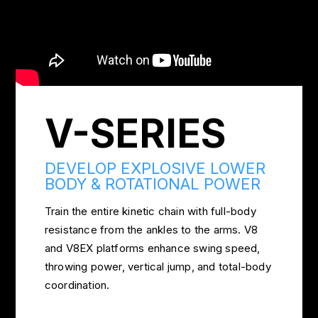
V-SERIES
DEVELOP EXPLOSIVE LOWER
BODY & ROTATIONAL POWER
Train the entire kinetic chain with full-body
resistance from the ankles to the arms. V8
and V8EX platforms enhance swing speed,
throwing power, vertical jump, and total-body
coordination.