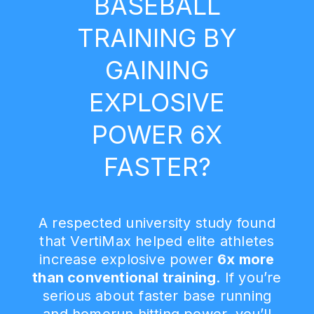
BASEBALL
TRAINING BY
GAINING
EXPLOSIVE
POWER 6X
FASTER?
A respected university study found
that VertiMax helped elite athletes
increase explosive power
6x more
than conventional training
. If you’re
serious about faster base running
and homerun hitting power, you’ll