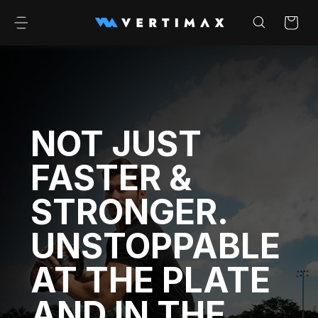
Skip to
content
Cart
NOT JUST
FASTER &
STRONGER.
UNSTOPPABLE
AT THE PLATE
AND IN THE