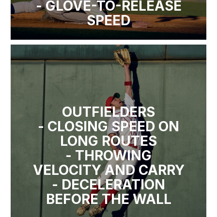
- GLOVE-TO-RELEASE
SPEED
OUTFIELDERS
- CLOSING SPEED ON
LONG ROUTES
- THROWING
VELOCITY AND CARRY
- DECELERATION
BEFORE THE WALL