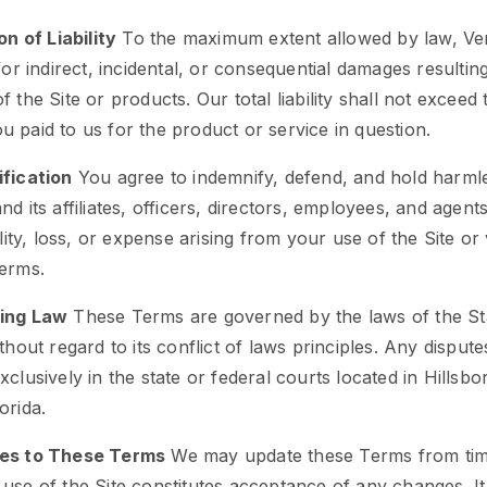
on of Liability
To the maximum extent allowed by law, Ver
 for indirect, incidental, or consequential damages resultin
f the Site or products. Our total liability shall not exceed 
 paid to us for the product or service in question.
ification
You agree to indemnify, defend, and hold harml
nd its affiliates, officers, directors, employees, and agen
ility, loss, or expense arising from your use of the Site or 
Terms.
ing Law
These Terms are governed by the laws of the St
ithout regard to its conflict of laws principles. Any dispute
xclusively in the state or federal courts located in Hillsb
orida.
es to These Terms
We may update these Terms from time
use of the Site constitutes acceptance of any changes. It