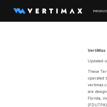
Skip to
content
PRODU
VertiMax 
Updated o
These Ter
operated b
vertimax.c
are design
Florida, i
(FDUTPA)