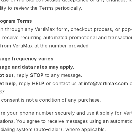
lity to review the Terms periodically.
Program Terms
 in through any VertiMax form, checkout process, or pop
 receive recurring automated promotional and transaction
from VertiMax at the number provided.
age frequency varies
age and data rates may apply.
pt out
, reply
STOP
to any message.
et help
, reply
HELP
or contact us at
info@vertimax.com
o
67.
 consent is not a condition of any purchase.
ore your phone number securely and use it solely for Ver
tions. You agree to receive messages using an automati
dialing system (auto-dialer), where applicable.