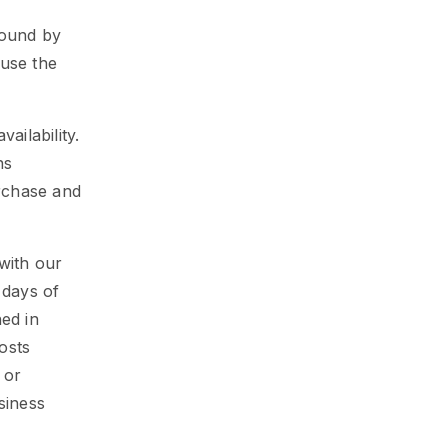
bound by
 use the
ailability.
ns
rchase and
with our
 days of
ned in
osts
 or
siness