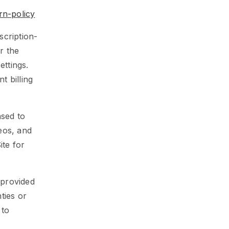
rn-policy
cription-
r the
ttings.
t billing
nsed to
deos, and
ite for
 provided
ties or
 to