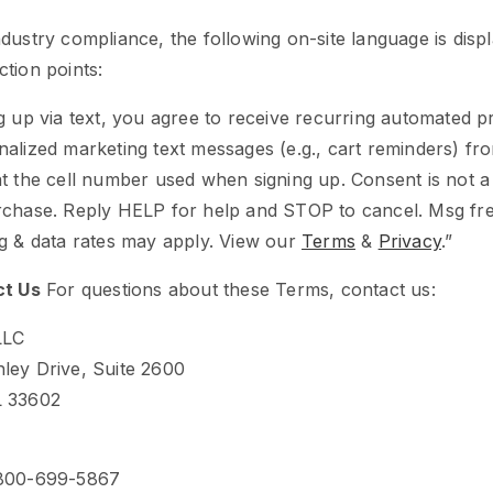
dustry compliance, the following on-site language is displ
tion points:
g up via text, you agree to receive recurring automated 
alized marketing text messages (e.g., cart reminders) fr
t the cell number used when signing up. Consent is not a
rchase. Reply HELP for help and STOP to cancel. Msg f
g & data rates may apply. View our
Terms
&
Privacy
.”
ct Us
For questions about these Terms, contact us:
LLC
ley Drive, Suite 2600
L 33602
-800-699-5867