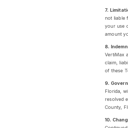
7. Limitati
not liable
your use o
amount you
8. Indemn
VertiMax a
claim, liab
of these 
9. Govern
Florida, w
resolved e
County, Fl
10. Chang
Continued 