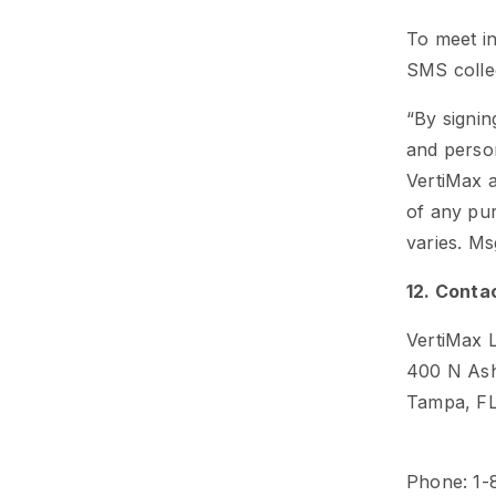
To meet in
SMS collec
“By signin
and person
VertiMax a
of any pu
varies. Ms
12. Conta
VertiMax 
400 N Ash
Tampa, F
Phone: 1