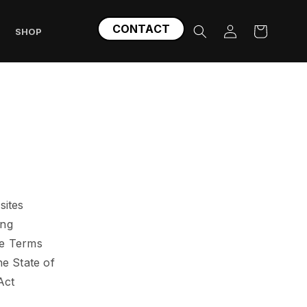
Log
CONTACT
Cart
SHOP
in
sites
ing
se Terms
he State of
Act