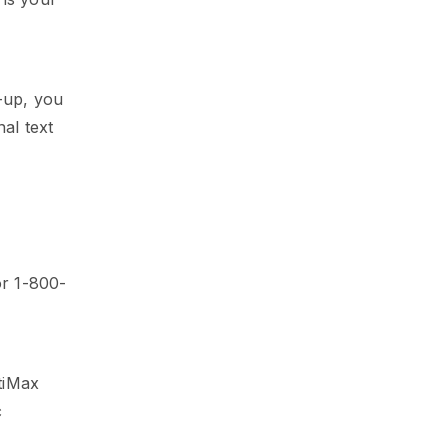
-up, you
al text
r 1-800-
tiMax
c