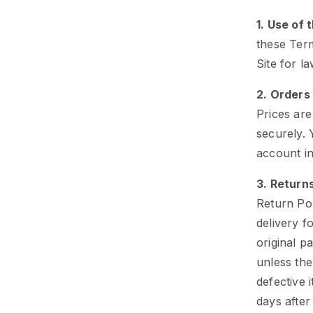
1. Use of 
these Term
Site for l
2. Orders
Prices ar
securely.
account in
3. Return
Return Po
delivery f
original p
unless the
defective 
days after