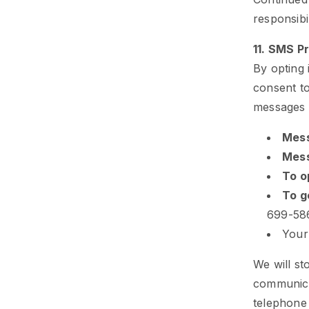
responsibi
11. SMS 
By opting
consent to
messages 
Mess
Mess
To o
To g
699-58
Your
We will st
communica
telephone 