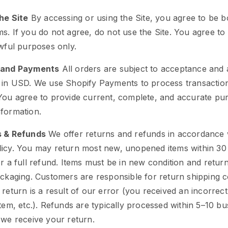
the Site
By accessing or using the Site, you agree to be 
s. If you do not agree, do not use the Site. You agree to
awful purposes only.
 and Payments
All orders are subject to acceptance and av
e in USD. We use Shopify Payments to process transactio
 You agree to provide current, complete, and accurate pu
formation.
s & Refunds
We offer returns and refunds in accordance 
licy. You may return most new, unopened items within 30
or a full refund. Items must be in new condition and retur
ackaging. Customers are responsible for return shipping c
 return is a result of our error (you received an incorrect
item, etc.). Refunds are typically processed within 5–10 bu
 we receive your return.