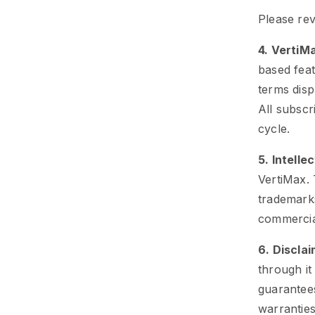
Please rev
4. VertiM
based feat
terms disp
All subscri
cycle.
5. Intelle
VertiMax. 
trademarks
commercia
6. Discla
through it
guarantees
warranties