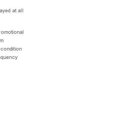
ayed at all
promotional
om
 condition
requency