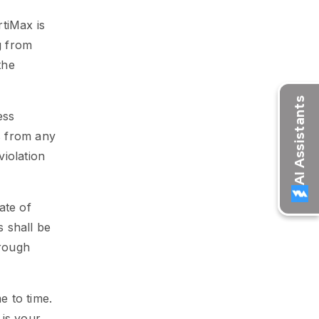
tiMax is
g from
the
ess
ts from any
violation
ate of
s shall be
orough
 to time.
 is your