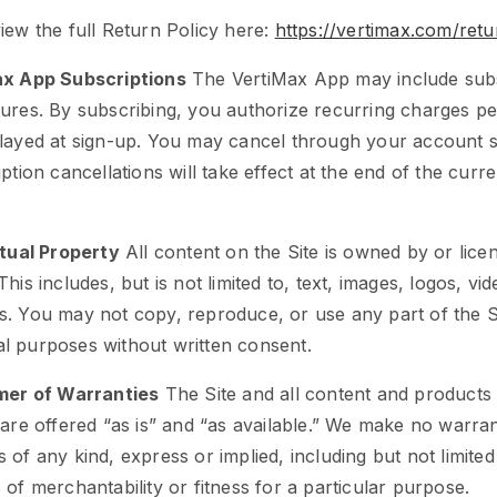
iew the full Return Policy here:
https://vertimax.com/retu
ax App Subscriptions
The VertiMax App may include subs
ures. By subscribing, you authorize recurring charges pe
layed at sign-up. You may cancel through your account se
ption cancellations will take effect at the end of the curren
ctual Property
All content on the Site is owned by or lice
This includes, but is not limited to, text, images, logos, vi
. You may not copy, reproduce, or use any part of the S
l purposes without written consent.
imer of Warranties
The Site and all content and products
 are offered “as is” and “as available.” We make no warran
 of any kind, express or implied, including but not limited
 of merchantability or fitness for a particular purpose.