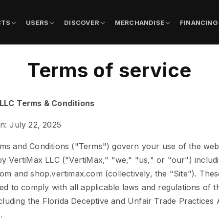
CTS
USERS
DISCOVER
MERCHANDISE
FINANCING
Terms of service
LLC Terms & Conditions
n: July 22, 2025
ms and Conditions ("Terms") govern your use of the web
y VertiMax LLC ("VertiMax," "we," "us," or "our") includ
om and shop.vertimax.com (collectively, the "Site"). The
ed to comply with all applicable laws and regulations of t
ncluding the Florida Deceptive and Unfair Trade Practices 
.