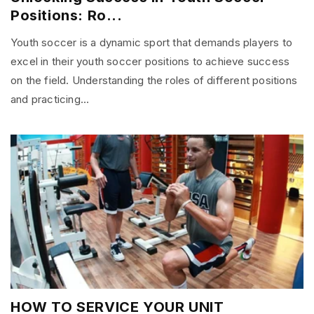
Positions: Ro...
Youth soccer is a dynamic sport that demands players to
excel in their youth soccer positions to achieve success
on the field. Understanding the roles of different positions
and practicing...
HOW TO SERVICE YOUR UNIT