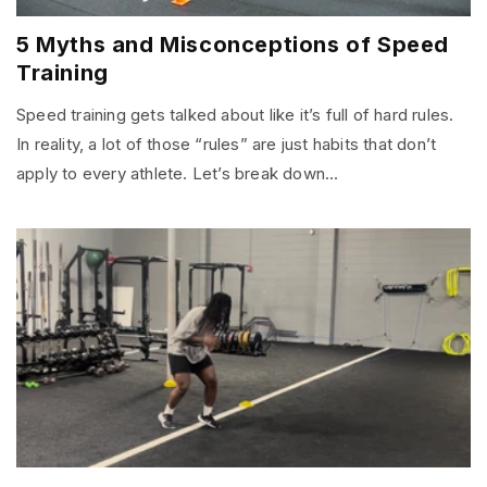
5 Myths and Misconceptions of Speed
Training
Speed training gets talked about like it’s full of hard rules.
In reality, a lot of those “rules” are just habits that don’t
apply to every athlete. Let’s break down...