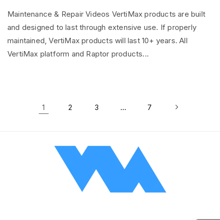
Maintenance & Repair Videos VertiMax products are built
and designed to last through extensive use. If properly
maintained, VertiMax products will last 10+ years. All
VertiMax platform and Raptor products...
1
…
2
3
7