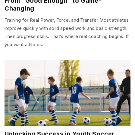
From “Good Enough” to Game-
Changing
Training for Real Power, Force, and Transfer Most athletes
improve quickly with solid speed work and basic strength.
Then progress stalls. That’s where real coaching begins. If
you want athletes...
Unlocking Success in Youth Soccer