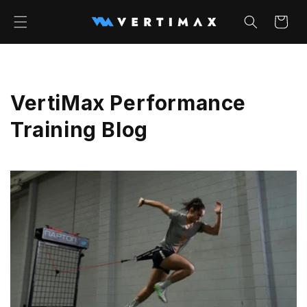
Skip to
content
Cart
VertiMax Performance
Training Blog