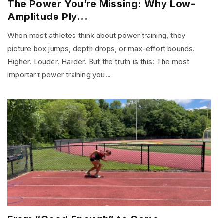
The Power You’re Missing: Why Low-
Amplitude Ply...
When most athletes think about power training, they
picture box jumps, depth drops, or max-effort bounds.
Higher. Louder. Harder. But the truth is this: The most
important power training you...