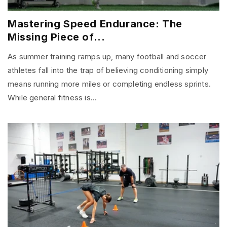
Mastering Speed Endurance: The
Missing Piece of...
As summer training ramps up, many football and soccer
athletes fall into the trap of believing conditioning simply
means running more miles or completing endless sprints.
While general fitness is...